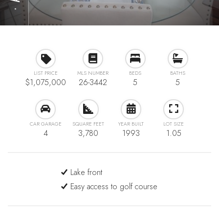
⋅
LIST PRICE
MLS NUMBER
BEDS
BATHS
$1,075,000
26-3442
5
5
CAR GARAGE
SQUARE FEET
YEAR BUILT
LOT SIZE
4
3,780
1993
1.05
Lake front
Easy access to golf course