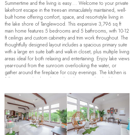
Summertime and the living is easy.... Welcome to your private
lakefront escape in the trees-an immaculately maintained, well-
built home offering comfort, space, and resort-style living in
the lake shore of Tanglewood. This expansive 3,796 sq ft
main home features 5 bedrooms and 5 bathrooms, with 10-12
ft ceilings and custom cabinetry and trim work throughout. The
thoughtfully designed layout includes a spacious primary suite
with a large en suite bath and walk-in closet, plus multiple living
areas ideal for both relaxing and entertaining. Enjoy lake views
year-round from the sunroom overlooking the water, or
gather around the fireplace for cozy evenings. The kitchen is
fully equipped with KitchenAid appliances and a double oven,
perfect for hosting.