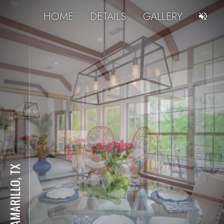
HOME
DETAILS
GALLERY
AMARILLO, TX